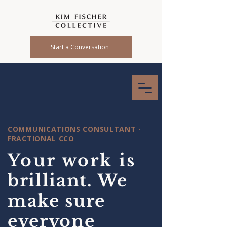
Start a Conversation
COMMUNICATIONS CONSULTANT ·
FRACTIONAL CCO
Your work is
brilliant. We
make sure
everyone