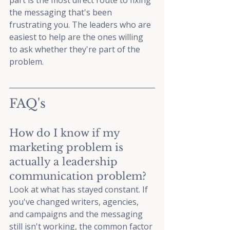
part is the most direct route to fixing 
the messaging that's been 
frustrating you. The leaders who are 
easiest to help are the ones willing 
to ask whether they're part of the 
problem.
FAQ's
How do I know if my 
marketing problem is 
actually a leadership 
communication problem? 
Look at what has stayed constant. If 
you've changed writers, agencies, 
and campaigns and the messaging 
still isn't working, the common factor 