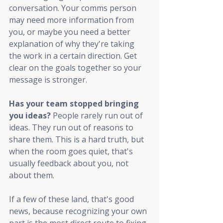
conversation. Your comms person 
may need more information from 
you, or maybe you need a better 
explanation of why they're taking 
the work in a certain direction. Get 
clear on the goals together so your 
message is stronger.
Has your team stopped bringing 
you ideas? 
People rarely run out of 
ideas. They run out of reasons to 
share them. This is a hard truth, but 
when the room goes quiet, that's 
usually feedback about you, not 
about them.
If a few of these land, that's good 
news, because recognizing your own 