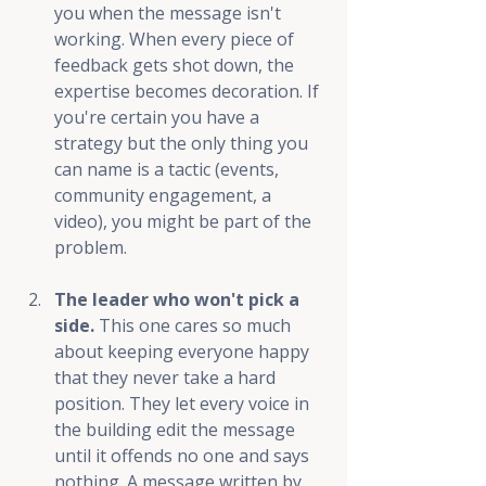
you when the message isn't 
working. When every piece of 
feedback gets shot down, the 
expertise becomes decoration. If 
you're certain you have a 
strategy but the only thing you 
can name is a tactic (events, 
community engagement, a 
video), you might be part of the 
problem.
The leader who won't pick a 
side.
 This one cares so much 
about keeping everyone happy 
that they never take a hard 
position. They let every voice in 
the building edit the message 
until it offends no one and says 
nothing. A message written by 