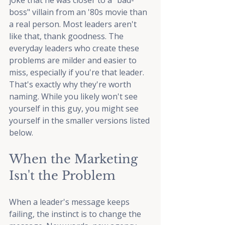
joke that he was closer to a "bad-
boss" villain from an '80s movie than 
a real person. Most leaders aren't 
like that, thank goodness. The 
everyday leaders who create these 
problems are milder and easier to 
miss, especially if you're that leader. 
That's exactly why they're worth 
naming. While you likely won't see 
yourself in this guy, you might see 
yourself in the smaller versions listed 
below.
When the Marketing 
Isn't the Problem
When a leader's message keeps 
failing, the instinct is to change the 