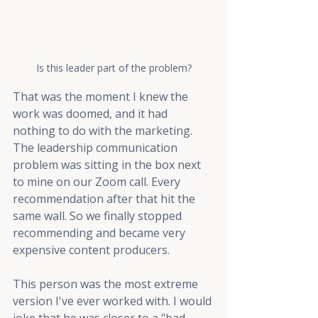
Is this leader part of the problem?
That was the moment I knew the 
work was doomed, and it had 
nothing to do with the marketing. 
The leadership communication 
problem was sitting in the box next 
to mine on our Zoom call. Every 
recommendation after that hit the 
same wall. So we finally stopped 
recommending and became very 
expensive content producers.
This person was the most extreme 
version I've ever worked with. I would 