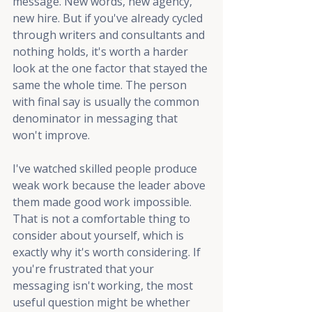
message. New words, new agency, 
new hire. But if you've already cycled 
through writers and consultants and 
nothing holds, it's worth a harder 
look at the one factor that stayed the 
same the whole time. The person 
with final say is usually the common 
denominator in messaging that 
won't improve.
I've watched skilled people produce 
weak work because the leader above 
them made good work impossible. 
That is not a comfortable thing to 
consider about yourself, which is 
exactly why it's worth considering. If 
you're frustrated that your 
messaging isn't working, the most 
useful question might be whether 