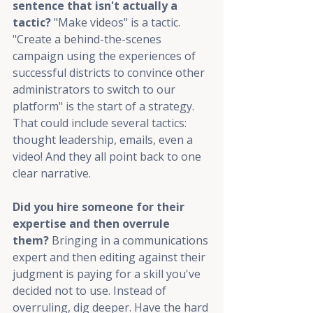
sentence that isn't actually a 
tactic? 
"Make videos" is a tactic. 
"Create a behind-the-scenes 
campaign using the experiences of 
successful districts to convince other 
administrators to switch to our 
platform" is the start of a strategy. 
That could include several tactics: 
thought leadership, emails, even a 
video! And they all point back to one 
clear narrative.
Did you hire someone for their 
expertise and then overrule 
them? 
Bringing in a communications 
expert and then editing against their 
judgment is paying for a skill you've 
decided not to use. Instead of 
overruling, dig deeper. Have the hard 