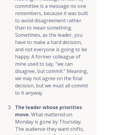
committee is a message no one 
remembers, because it was built 
to avoid disagreement rather 
than to mean something. 
Sometimes, as the leader, you 
have to make a hard decision, 
and not everyone is going to be 
happy. A former colleague of 
mine used to say, "we can 
disagree, but commit." Meaning, 
we may not agree on the final 
decision, but we must all commit 
to it anyway.
The leader whose priorities 
move.
 What mattered on 
Monday is gone by Thursday. 
The audience they want shifts, 