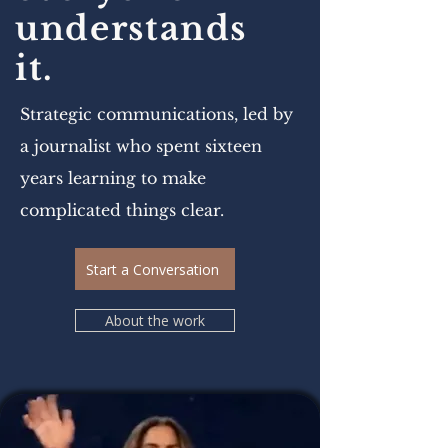
understands
it.
Strategic communications, led by
a journalist who spent sixteen
years learning to make
complicated things clear.
Start a Conversation
About the work