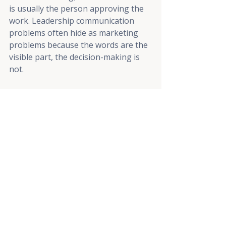
is usually the person approving the 
work. Leadership communication 
problems often hide as marketing 
problems because the words are the 
visible part, the decision-making is 
not.
What's the difference 
between a marketing 
strategy and a tactic? 
A strategy is the decision about who 
you're trying to reach, what you 
want them to believe, and why. A 
tactic is the thing you make to do it, 
like a video, an email, or a landing 
page. "Make videos" is a tactic with 
no strategy behind it. Strategy 
versus tactics is the distinction most 