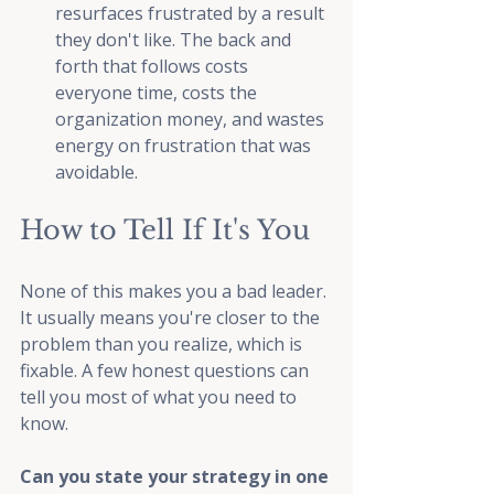
resurfaces frustrated by a result 
they don't like. The back and 
forth that follows costs 
everyone time, costs the 
organization money, and wastes 
energy on frustration that was 
avoidable.
How to Tell If It's You
None of this makes you a bad leader. 
It usually means you're closer to the 
problem than you realize, which is 
fixable. A few honest questions can 
tell you most of what you need to 
know.
Can you state your strategy in one 