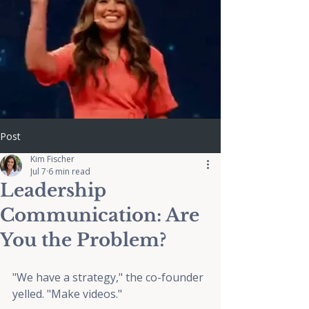
Post
Kim Fischer
Jul 7
6 min read
Leadership
Communication: Are
You the Problem?
"We have a strategy," the co-founder 
yelled. "Make videos."