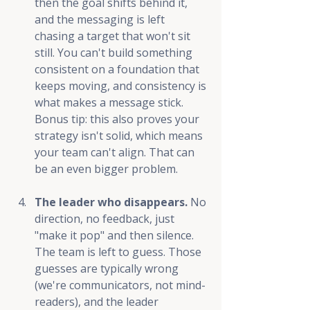
then the goal shifts behind it, 
and the messaging is left 
chasing a target that won't sit 
still. You can't build something 
consistent on a foundation that 
keeps moving, and consistency is 
what makes a message stick. 
Bonus tip: this also proves your 
strategy isn't solid, which means 
your team can't align. That can 
be an even bigger problem.
The leader who disappears.
 No 
direction, no feedback, just 
"make it pop" and then silence. 
The team is left to guess. Those 
guesses are typically wrong 
(we're communicators, not mind-
readers), and the leader 