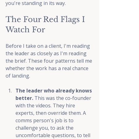
you're standing in its way.
The Four Red Flags I 
Watch For
Before I take on a client, I'm reading 
the leader as closely as I'm reading 
the brief. These four patterns tell me 
whether the work has a real chance 
of landing.
The leader who already knows 
better. 
This was the co-founder 
with the videos. They hire 
experts, then override them. A 
comms person's job is to 
challenge you, to ask the 
uncomfortable questions, to tell 