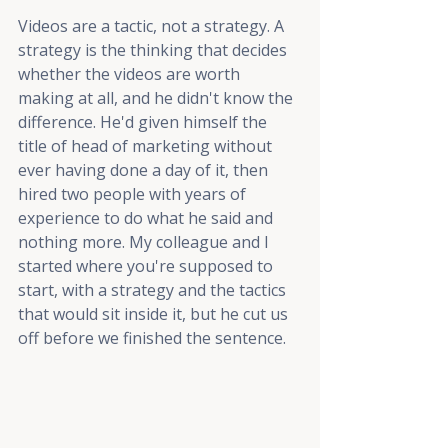
Videos are a tactic, not a strategy. A 
strategy is the thinking that decides 
whether the videos are worth 
making at all, and he didn't know the 
difference. He'd given himself the 
title of head of marketing without 
ever having done a day of it, then 
hired two people with years of 
experience to do what he said and 
nothing more. My colleague and I 
started where you're supposed to 
start, with a strategy and the tactics 
that would sit inside it, but he cut us 
off before we finished the sentence.